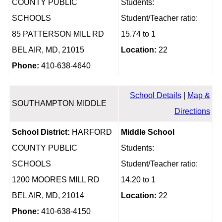
COUNTY PUBLIC
Students:
SCHOOLS
Student/Teacher ratio:
85 PATTERSON MILL RD
15.74 to 1
BEL AIR, MD, 21015
Location:
22
Phone:
410-638-4640
School Details
|
Map &
SOUTHAMPTON MIDDLE
Directions
School District:
HARFORD
Middle School
COUNTY PUBLIC
Students:
SCHOOLS
Student/Teacher ratio:
1200 MOORES MILL RD
14.20 to 1
BEL AIR, MD, 21014
Location:
22
Phone:
410-638-4150