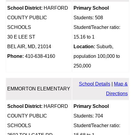
School District:
HARFORD
Primary School
COUNTY PUBLIC
Students: 508
SCHOOLS
Student/Teacher ratio:
30 E LEE ST
15.16 to 1
BEL AIR, MD, 21014
Location:
Suburb,
Phone:
410-638-4160
population 100,000 to
250,000
School Details
|
Map &
EMMORTON ELEMENTARY
Directions
School District:
HARFORD
Primary School
COUNTY PUBLIC
Students: 704
SCHOOLS
Student/Teacher ratio: