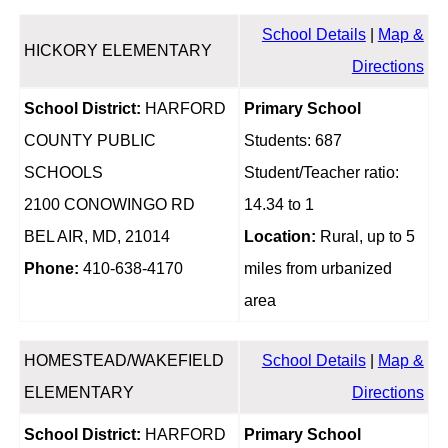
School Details
|
Map &
HICKORY ELEMENTARY
Directions
School District:
HARFORD
Primary School
COUNTY PUBLIC
Students: 687
SCHOOLS
Student/Teacher ratio:
2100 CONOWINGO RD
14.34 to 1
BEL AIR, MD, 21014
Location:
Rural, up to 5
Phone:
410-638-4170
miles from urbanized
area
HOMESTEAD/WAKEFIELD
School Details
|
Map &
ELEMENTARY
Directions
School District:
HARFORD
Primary School