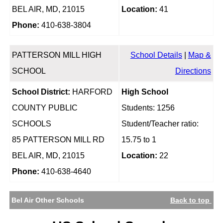
BEL AIR, MD, 21015
Location:
41
Phone:
410-638-3804
PATTERSON MILL HIGH
School Details
|
Map &
SCHOOL
Directions
School District:
HARFORD
High School
COUNTY PUBLIC
Students: 1256
SCHOOLS
Student/Teacher ratio:
85 PATTERSON MILL RD
15.75 to 1
BEL AIR, MD, 21015
Location:
22
Phone:
410-638-4640
Bel Air Other Schools
Back to top