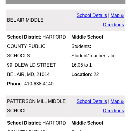
School Details
|
Map &
BEL AIR MIDDLE
Directions
School District:
HARFORD
Middle School
COUNTY PUBLIC
Students:
SCHOOLS
Student/Teacher ratio:
99 IDLEWILD STREET
16.05 to 1
BEL AIR, MD, 21014
Location:
22
Phone:
410-638-4140
PATTERSON MILL MIDDLE
School Details
|
Map &
SCHOOL
Directions
School District:
HARFORD
Middle School