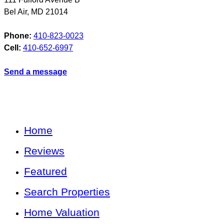
Bel Air
,
MD
21014
Phone:
410-823-0023
Cell:
410-652-6997
Send a message
Home
Reviews
Featured
Search Properties
Home Valuation