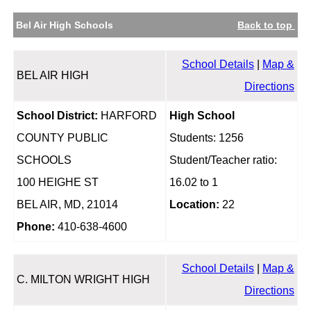
Bel Air High Schools
Back to top
School Details
|
Map &
BEL AIR HIGH
Directions
School District:
HARFORD
High School
COUNTY PUBLIC
Students: 1256
SCHOOLS
Student/Teacher ratio:
100 HEIGHE ST
16.02 to 1
BEL AIR, MD, 21014
Location:
22
Phone:
410-638-4600
School Details
|
Map &
C. MILTON WRIGHT HIGH
Directions