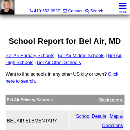
Jamie Rassi, Realtor®
410-652-6997
Contact
Search
MENU
School Report for
Bel Air
, MD
Bel Air Primary Schools
|
Bel Air Middle Schools
|
Bel Air
High Schools
|
Bel Air Other Schools
Want to find schools in any other US city or town?
Click
here to search.
Bel Air Primary Schools
Back to top
School Details
|
Map &
BEL AIR ELEMENTARY
Directions