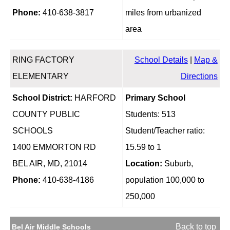
Phone:
410-638-3817
miles from urbanized
area
RING FACTORY
School Details
|
Map &
ELEMENTARY
Directions
School District:
HARFORD
Primary School
COUNTY PUBLIC
Students: 513
SCHOOLS
Student/Teacher ratio:
1400 EMMORTON RD
15.59 to 1
BEL AIR, MD, 21014
Location:
Suburb,
Phone:
410-638-4186
population 100,000 to
250,000
Back to top
Bel Air Middle Schools