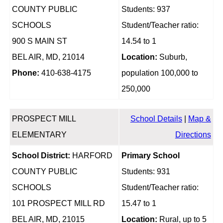
COUNTY PUBLIC
Students: 937
SCHOOLS
Student/Teacher ratio:
900 S MAIN ST
14.54 to 1
BEL AIR, MD, 21014
Location:
Suburb,
Phone:
410-638-4175
population 100,000 to
250,000
PROSPECT MILL
School Details
|
Map &
ELEMENTARY
Directions
School District:
HARFORD
Primary School
COUNTY PUBLIC
Students: 931
SCHOOLS
Student/Teacher ratio:
101 PROSPECT MILL RD
15.47 to 1
BEL AIR, MD, 21015
Location:
Rural, up to 5