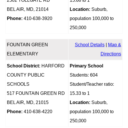
2502 TOLLGATE RD
15.68 to 1
BEL AIR, MD, 21014
Location:
Suburb,
Phone:
410-638-3920
population 100,000 to
250,000
FOUNTAIN GREEN
School Details
|
Map &
ELEMENTARY
Directions
School District:
HARFORD
Primary School
COUNTY PUBLIC
Students: 604
SCHOOLS
Student/Teacher ratio:
517 FOUNTAIN GREEN RD
15.33 to 1
BEL AIR, MD, 21015
Location:
Suburb,
Phone:
410-638-4220
population 100,000 to
250,000