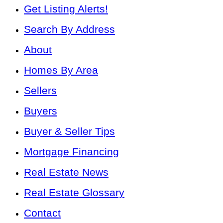
Get Listing Alerts!
Search By Address
About
Homes By Area
Sellers
Buyers
Buyer & Seller Tips
Mortgage Financing
Real Estate News
Real Estate Glossary
Contact