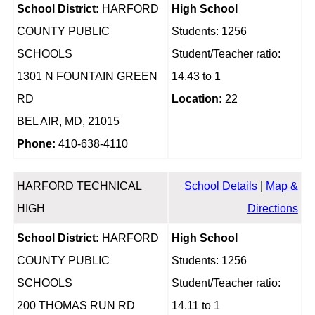
School District:
HARFORD
High School
COUNTY PUBLIC
Students: 1256
SCHOOLS
Student/Teacher ratio:
1301 N FOUNTAIN GREEN
14.43 to 1
RD
Location:
22
BEL AIR, MD, 21015
Phone:
410-638-4110
HARFORD TECHNICAL
School Details
|
Map &
HIGH
Directions
School District:
HARFORD
High School
COUNTY PUBLIC
Students: 1256
SCHOOLS
Student/Teacher ratio:
200 THOMAS RUN RD
14.11 to 1