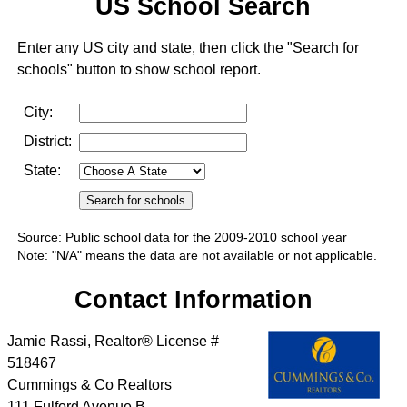
US School Search
Enter any US city and state, then click the "Search for
schools" button to show school report.
City:
District:
State:
Source: Public school data for the 2009-2010 school year
Note: "N/A" means the data are not available or not applicable.
Contact Information
Jamie Rassi, Realtor® License #
518467
Cummings & Co Realtors
111 Fulford Avenue B