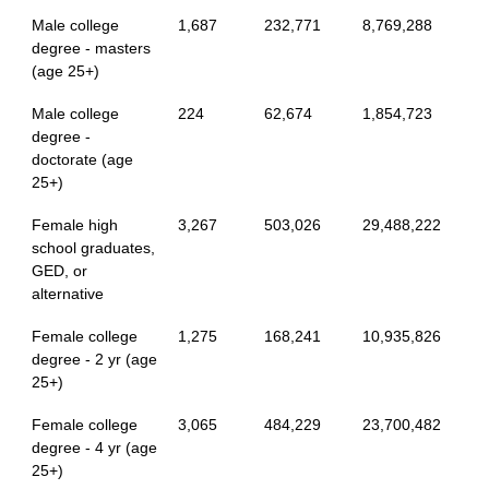
Male college
1,687
232,771
8,769,288
degree - masters
(age 25+)
Male college
224
62,674
1,854,723
degree -
doctorate (age
25+)
Female high
3,267
503,026
29,488,222
school graduates,
GED, or
alternative
Female college
1,275
168,241
10,935,826
degree - 2 yr (age
25+)
Female college
3,065
484,229
23,700,482
degree - 4 yr (age
25+)