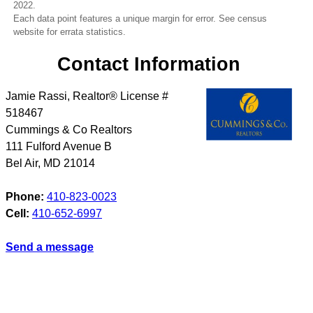
2022.
Each data point features a unique margin for error. See census
website for errata statistics.
Contact Information
Jamie Rassi, Realtor® License #
518467
Cummings & Co Realtors
111 Fulford Avenue B
Bel Air
,
MD
21014
Phone:
410-823-0023
Cell:
410-652-6997
Send a message