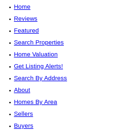
Home
Reviews
Featured
Search Properties
Home Valuation
Get Listing Alerts!
Search By Address
About
Homes By Area
Sellers
Buyers