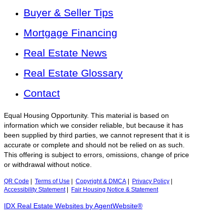
Buyer & Seller Tips
Mortgage Financing
Real Estate News
Real Estate Glossary
Contact
Equal Housing Opportunity. This material is based on
information which we consider reliable, but because it has
been supplied by third parties, we cannot represent that it is
accurate or complete and should not be relied on as such.
This offering is subject to errors, omissions, change of price
or withdrawal without notice.
QR Code
|
Terms of Use
|
Copyright & DMCA
|
Privacy Policy
|
Accessibility Statement
|
Fair Housing Notice & Statement
IDX Real Estate Websites by AgentWebsite®