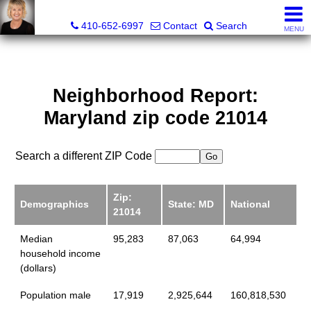
Jamie Rassi, Realtor®
410-652-6997
Contact
Search
MENU
Neighborhood Report:
Maryland zip code 21014
Search a different ZIP Code
Zip:
Demographics
State: MD
National
21014
Median
95,283
87,063
64,994
household income
(dollars)
Population male
17,919
2,925,644
160,818,530