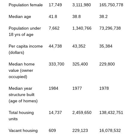
Population female
17,749
3,111,980
165,750,778
Median age
41.8
38.8
38.2
Population under
7,662
1,340,766
73,296,738
18 yrs of age
Per capita income
44,738
43,352
35,384
(dollars)
Median home
333,700
325,400
229,800
value (owner
occupied)
Median year
1984
1977
1978
structure built
(age of homes)
Total housing
14,737
2,459,650
138,432,751
units
Vacant housing
609
229,123
16,078,532