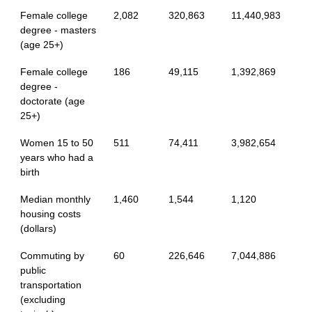
Female college
2,082
320,863
11,440,983
degree - masters
(age 25+)
Female college
186
49,115
1,392,869
degree -
doctorate (age
25+)
Women 15 to 50
511
74,411
3,982,654
years who had a
birth
Median monthly
1,460
1,544
1,120
housing costs
(dollars)
Commuting by
60
226,646
7,044,886
public
transportation
(excluding