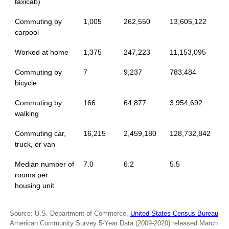
taxicab)
Commuting by
1,005
262,550
13,605,122
carpool
Worked at home
1,375
247,223
11,153,095
Commuting by
7
9,237
783,484
bicycle
Commuting by
166
64,877
3,954,692
walking
Commuting car,
16,215
2,459,180
128,732,842
truck, or van
Median number of
7.0
6.2
5.5
rooms per
housing unit
Source: U.S. Department of Commerce,
United States Census Bureau
American Community Survey 5-Year Data (2009-2020) released March