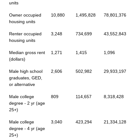
units
Owner occupied
10,880
1,495,828
78,801,376
housing units
Renter occupied
3,248
734,699
43,552,843
housing units
Median gross rent
1,271
1,415
1,096
(dollars)
Male high school
2,606
502,982
29,933,197
graduates, GED,
or alternative
Male college
809
114,657
8,318,428
degree - 2 yr (age
25+)
Male college
3,040
423,294
21,334,128
degree - 4 yr (age
25+)