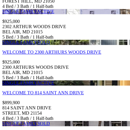
FOREST HILL, MD 21050
4 Bed / 3 Bath / 1 Half-bath
SINGLE FAMILY
ACTIVE
$925,000
2302 ARTHUR WOODS DRIVE
BEL AIR, MD 21015
5 Bed / 3 Bath / 1 Half-bath
SINGLE FAMILY
SOLD
WELCOME TO 2300 ARTHURS WOODS DRIVE
$925,000
2300 ARTHURS WOODS DRIVE
BEL AIR, MD 21015
5 Bed / 3 Bath / 1 Half-bath
SINGLE FAMILY
ACTIVE
WELCOME TO 814 SAINT ANN DRIVE
$899,900
814 SAINT ANN DRIVE
STREET, MD 21154
4 Bed / 3 Bath / 1 Half-bath
SINGLE FAMILY
SOLD