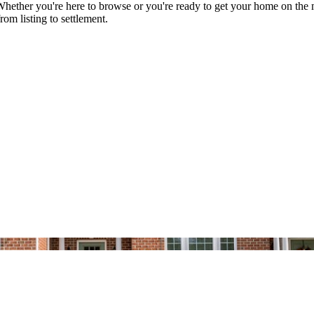
her you're here to browse or you're ready to get your home on the mark
rom listing to settlement.