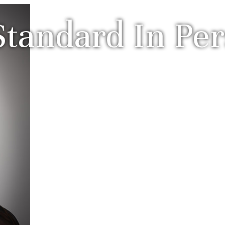
tandard In Per