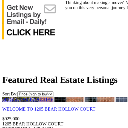
Thinking about making a move? Whet
you on this very personal journey f
Featured Real Estate Listings
Sort By:
SINGLE FAMILY
ACTIVE
WELCOME TO 1205 BEAR HOLLOW COURT
$925,000
1205 BEAR HOLLOW COURT