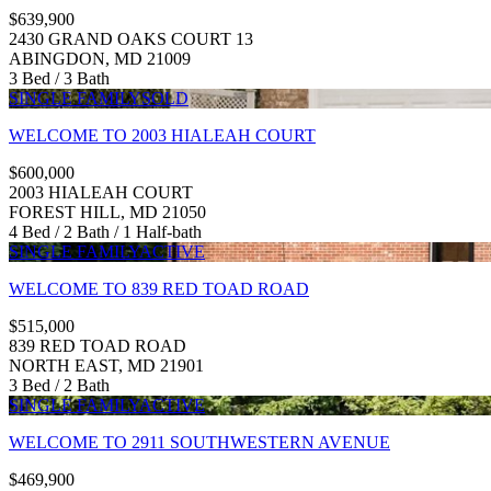
$639,900
2430 GRAND OAKS COURT 13
ABINGDON, MD 21009
3 Bed / 3 Bath
SINGLE FAMILY
SOLD
WELCOME TO 2003 HIALEAH COURT
$600,000
2003 HIALEAH COURT
FOREST HILL, MD 21050
4 Bed / 2 Bath / 1 Half-bath
SINGLE FAMILY
ACTIVE
WELCOME TO 839 RED TOAD ROAD
$515,000
839 RED TOAD ROAD
NORTH EAST, MD 21901
3 Bed / 2 Bath
SINGLE FAMILY
ACTIVE
WELCOME TO 2911 SOUTHWESTERN AVENUE
$469,900