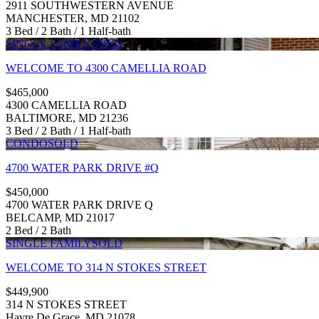
2911 SOUTHWESTERN AVENUE
MANCHESTER, MD 21102
3 Bed / 2 Bath / 1 Half-bath
SINGLE FAMILY
SOLD
WELCOME TO 4300 CAMELLIA ROAD
$465,000
4300 CAMELLIA ROAD
BALTIMORE, MD 21236
3 Bed / 2 Bath / 1 Half-bath
CONDO
SOLD
4700 WATER PARK DRIVE #Q
$450,000
4700 WATER PARK DRIVE Q
BELCAMP, MD 21017
2 Bed / 2 Bath
SINGLE FAMILY
SOLD
WELCOME TO 314 N STOKES STREET
$449,900
314 N STOKES STREET
Havre De Grace, MD 21078