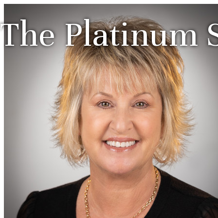
The Platinum S