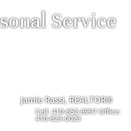
sonal Service
Jamie Rassi, REALTOR®
Cell: 410-652-6997 Office:
410-823-0023