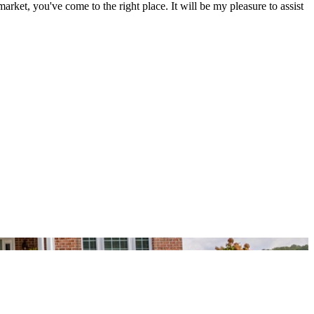
et, you've come to the right place. It will be my pleasure to assist