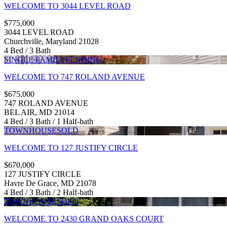
WELCOME TO 3044 LEVEL ROAD
$775,000
3044 LEVEL ROAD
Churchville, Maryland 21028
4 Bed / 3 Bath
SINGLE FAMILY
PENDING
WELCOME TO 747 ROLAND AVENUE
$675,000
747 ROLAND AVENUE
BEL AIR, MD 21014
4 Bed / 3 Bath / 1 Half-bath
TOWNHOUSE
SOLD
WELCOME TO 127 JUSTIFY CIRCLE
$670,000
127 JUSTIFY CIRCLE
Havre De Grace, MD 21078
4 Bed / 3 Bath / 2 Half-bath
TOWNHOUSE
SOLD
WELCOME TO 2430 GRAND OAKS COURT