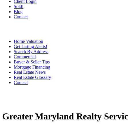
Client Login
Sold!
Blog
Contact
Home Valuation
Get Listing Alerts!
Search By Address
Commercial
Buyer & Seller Tips
Mortgage Financing
Real Estate News
Real Estate Glossary
Contact
Greater Maryland Realty Servic