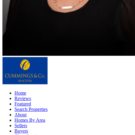
Home
Reviews
Featured
Search Properties
About
Homes By Area
Sellers
Buyers