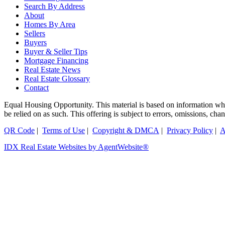
Search By Address
About
Homes By Area
Sellers
Buyers
Buyer & Seller Tips
Mortgage Financing
Real Estate News
Real Estate Glossary
Contact
Equal Housing Opportunity. This material is based on information which
be relied on as such. This offering is subject to errors, omissions, ch
QR Code
|
Terms of Use
|
Copyright & DMCA
|
Privacy Policy
|
A
IDX Real Estate Websites by AgentWebsite®