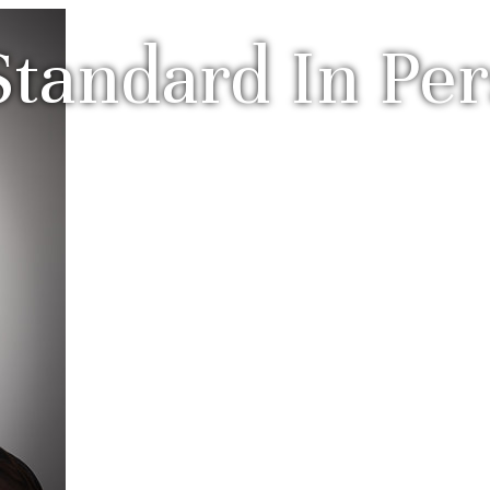
tandard In Per