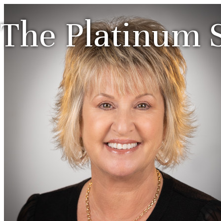
The Platinum S