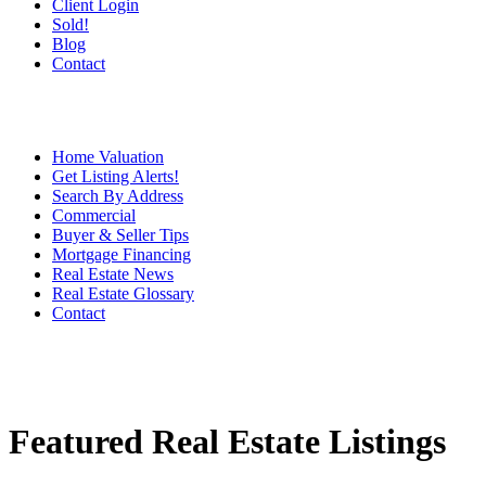
Client Login
Sold!
Blog
Contact
Home Valuation
Get Listing Alerts!
Search By Address
Commercial
Buyer & Seller Tips
Mortgage Financing
Real Estate News
Real Estate Glossary
Contact
Featured Real Estate Listings