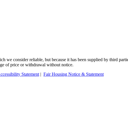
 we consider reliable, but because it has been supplied by third partie
ange of price or withdrawal without notice.
ccessibility Statement
|
Fair Housing Notice & Statement