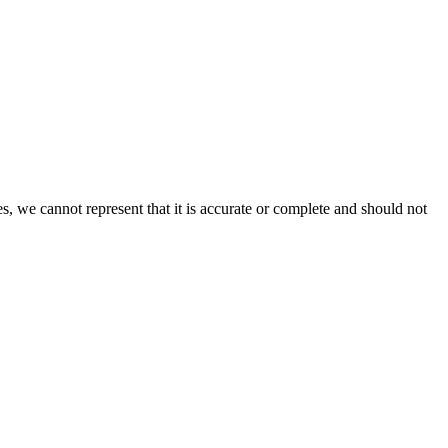
s, we cannot represent that it is accurate or complete and should not