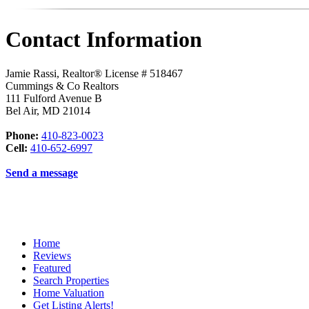
Contact Information
Jamie Rassi, Realtor® License # 518467
Cummings & Co Realtors
111 Fulford Avenue B
Bel Air
,
MD
21014
Phone:
410-823-0023
Cell:
410-652-6997
Send a message
Home
Reviews
Featured
Search Properties
Home Valuation
Get Listing Alerts!