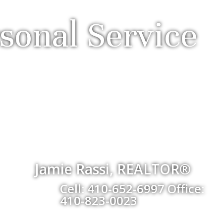
sonal Service
Jamie Rassi, REALTOR®
Cell: 410-652-6997 Office:
410-823-0023