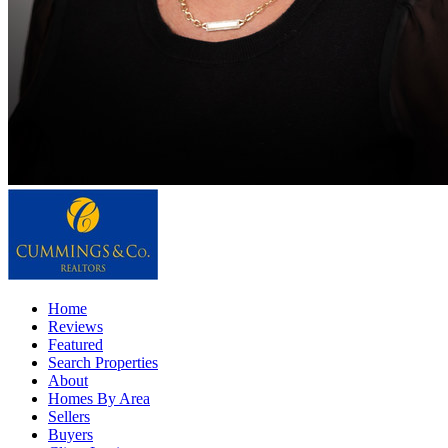
Home
Reviews
Featured
Search Properties
About
Homes By Area
Sellers
Buyers