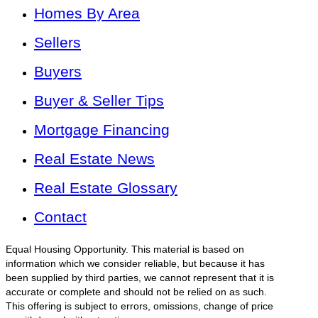
Homes By Area
Sellers
Buyers
Buyer & Seller Tips
Mortgage Financing
Real Estate News
Real Estate Glossary
Contact
Equal Housing Opportunity. This material is based on
information which we consider reliable, but because it has
been supplied by third parties, we cannot represent that it is
accurate or complete and should not be relied on as such.
This offering is subject to errors, omissions, change of price