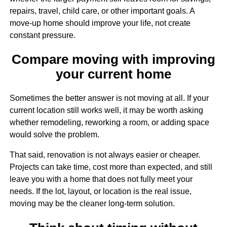
repairs, travel, child care, or other important goals. A
move-up home should improve your life, not create
constant pressure.
Compare moving with improving
your current home
Sometimes the better answer is not moving at all. If your
current location still works well, it may be worth asking
whether remodeling, reworking a room, or adding space
would solve the problem.
That said, renovation is not always easier or cheaper.
Projects can take time, cost more than expected, and still
leave you with a home that does not fully meet your
needs. If the lot, layout, or location is the real issue,
moving may be the cleaner long-term solution.