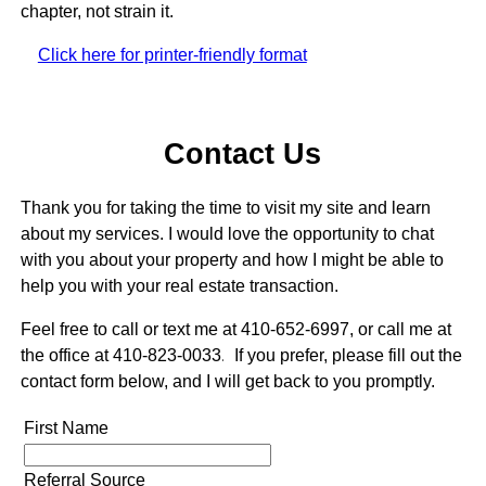
chapter, not strain it.
Click here for printer-friendly format
Contact Us
Thank you for taking the time to visit my site and learn
about my services. I would love the opportunity to chat
with you about your property and how I might be able to
help you with your real estate transaction.
Feel free to call or text me at 410-652-6997, or call me at
the office at 410-823-0033
.
If you prefer, please fill out the
contact form below, and I will get back to you promptly.
First Name
Referral Source