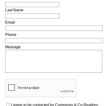
Last Name
Email
Phone
Message
I agree to be contacted by Cummings & Co Realtors,