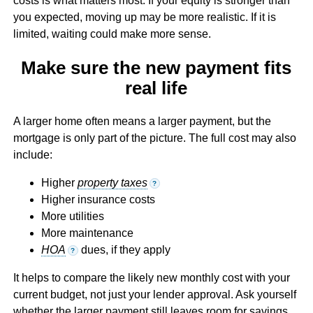
costs is what matters most. If your equity is stronger than
you expected, moving up may be more realistic. If it is
limited, waiting could make more sense.
Make sure the new payment fits
real life
A larger home often means a larger payment, but the
mortgage is only part of the picture. The full cost may also
include:
Higher
property taxes
?
Higher insurance costs
More utilities
More maintenance
HOA
dues, if they apply
?
It helps to compare the likely new monthly cost with your
current budget, not just your lender approval. Ask yourself
whether the larger payment still leaves room for savings,