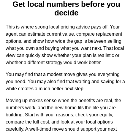
Get local numbers before you
decide
This is where strong local pricing advice pays off. Your
agent can estimate current value, compare replacement
options, and show how wide the gap is between selling
what you own and buying what you want next. That local
view can quickly show whether your plan is realistic or
whether a different strategy would work better.
You may find that a modest move gives you everything
you need. You may also find that waiting and saving for a
while creates a much better next step.
Moving up makes sense when the benefits are real, the
numbers work, and the new home fits the life you are
building. Start with your reasons, check your equity,
compare the full cost, and look at your local options
carefully. A well-timed move should support your next