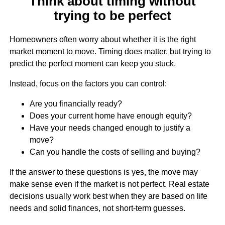
Think about timing without
trying to be perfect
Homeowners often worry about whether it is the right
market moment to move. Timing does matter, but trying to
predict the perfect moment can keep you stuck.
Instead, focus on the factors you can control:
Are you financially ready?
Does your current home have enough equity?
Have your needs changed enough to justify a
move?
Can you handle the costs of selling and buying?
If the answer to these questions is yes, the move may
make sense even if the market is not perfect. Real estate
decisions usually work best when they are based on life
needs and solid finances, not short-term guesses.