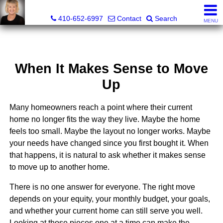
Jamie Rassi, Realtor®
410-652-6997
Contact
Search
MENU
When It Makes Sense to Move
Up
Many homeowners reach a point where their current
home no longer fits the way they live. Maybe the home
feels too small. Maybe the layout no longer works. Maybe
your needs have changed since you first bought it. When
that happens, it is natural to ask whether it makes sense
to move up to another home.
There is no one answer for everyone. The right move
depends on your equity, your monthly budget, your goals,
and whether your current home can still serve you well.
Looking at those pieces one at a time can make the