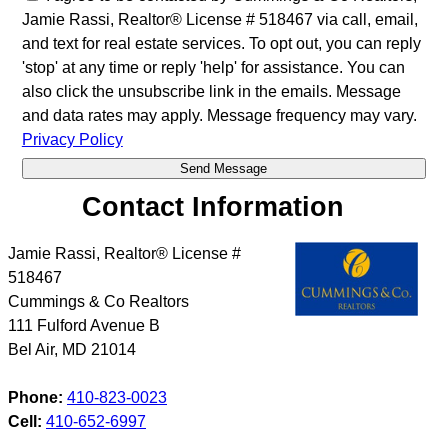
Jamie Rassi, Realtor® License # 518467 via call, email,
and text for real estate services. To opt out, you can reply
'stop' at any time or reply 'help' for assistance. You can
also click the unsubscribe link in the emails. Message
and data rates may apply. Message frequency may vary.
Privacy Policy
Contact Information
Jamie Rassi, Realtor® License #
518467
Cummings & Co Realtors
111 Fulford Avenue B
Bel Air
,
MD
21014
Phone:
410-823-0023
Cell:
410-652-6997