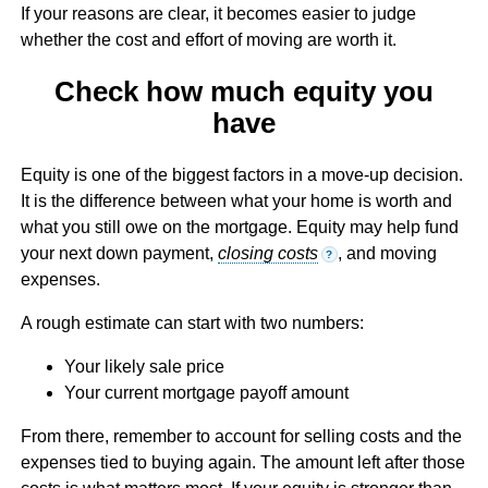
If your reasons are clear, it becomes easier to judge
whether the cost and effort of moving are worth it.
Check how much equity you
have
Equity is one of the biggest factors in a move-up decision.
It is the difference between what your home is worth and
what you still owe on the mortgage. Equity may help fund
your next down payment,
closing costs
, and moving
?
expenses.
A rough estimate can start with two numbers:
Your likely sale price
Your current mortgage payoff amount
From there, remember to account for selling costs and the
expenses tied to buying again. The amount left after those