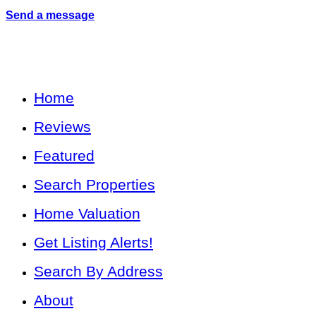
Send a message
Home
Reviews
Featured
Search Properties
Home Valuation
Get Listing Alerts!
Search By Address
About