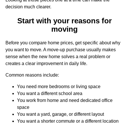
decision much clearer.
Start with your reasons for
moving
Before you compare home prices, get specific about why
you want to move. A move-up purchase usually makes
sense when the new home solves a real problem or
creates a clear improvement in daily life.
Common reasons include:
You need more bedrooms or living space
You want a different school area
You work from home and need dedicated office
space
You want a yard, garage, or different layout
You want a shorter commute or a different location