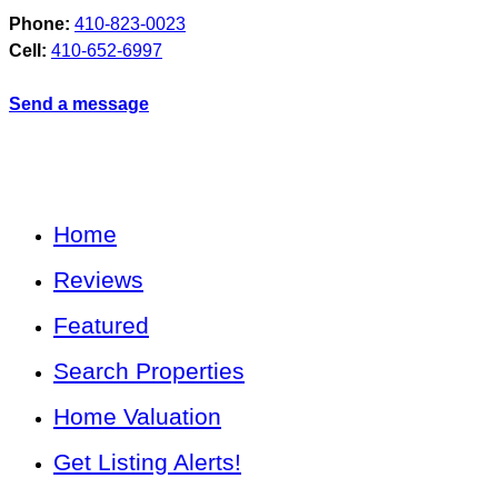
Phone:
410-823-0023
Cell:
410-652-6997
Send a message
Home
Reviews
Featured
Search Properties
Home Valuation
Get Listing Alerts!