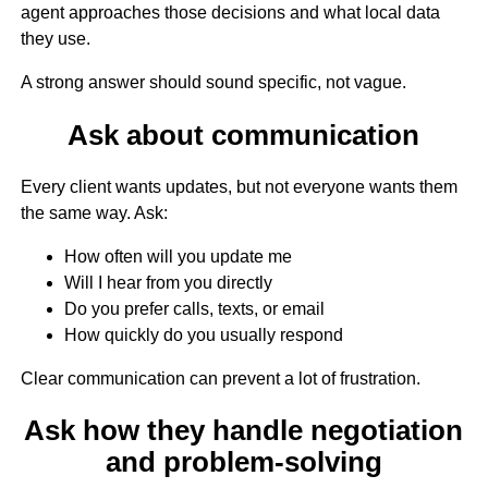
agent approaches those decisions and what local data
they use.
A strong answer should sound specific, not vague.
Ask about communication
Every client wants updates, but not everyone wants them
the same way. Ask:
How often will you update me
Will I hear from you directly
Do you prefer calls, texts, or email
How quickly do you usually respond
Clear communication can prevent a lot of frustration.
Ask how they handle negotiation
and problem-solving