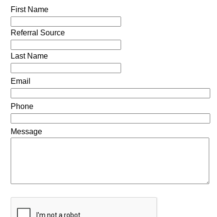
First Name
Referral Source
Last Name
Email
Phone
Message