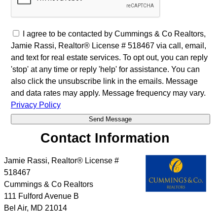
I agree to be contacted by Cummings & Co Realtors,
Jamie Rassi, Realtor® License # 518467 via call, email,
and text for real estate services. To opt out, you can reply
'stop' at any time or reply 'help' for assistance. You can
also click the unsubscribe link in the emails. Message
and data rates may apply. Message frequency may vary.
Privacy Policy
Contact Information
Jamie Rassi, Realtor® License #
518467
Cummings & Co Realtors
111 Fulford Avenue B
Bel Air
,
MD
21014