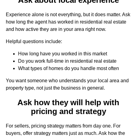
Experience alone is not everything, but it does matter. Ask
how long the agent has worked in residential real estate
and how active they are in your area right now.
Helpful questions include:
How long have you worked in this market
Do you work full-time in residential real estate
What types of homes do you handle most often
You want someone who understands your local area and
property type, not just the business in general.
Ask how they will help with
pricing and strategy
For sellers, pricing strategy matters from day one. For
buyers, offer strategy matters just as much. Ask how the