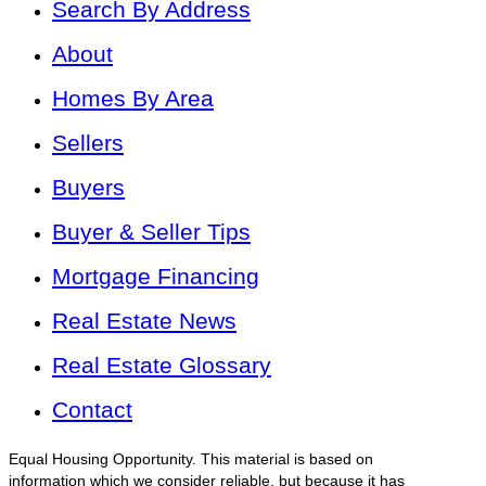
Search By Address
About
Homes By Area
Sellers
Buyers
Buyer & Seller Tips
Mortgage Financing
Real Estate News
Real Estate Glossary
Contact
Equal Housing Opportunity. This material is based on
information which we consider reliable, but because it has