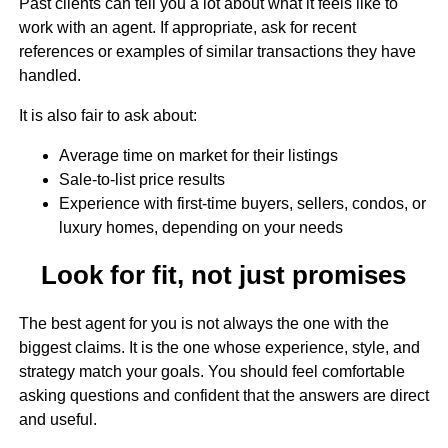
Past clients can tell you a lot about what it feels like to
work with an agent. If appropriate, ask for recent
references or examples of similar transactions they have
handled.
It is also fair to ask about:
Average time on market for their listings
Sale-to-list price results
Experience with first-time buyers, sellers, condos, or
luxury homes, depending on your needs
Look for fit, not just promises
The best agent for you is not always the one with the
biggest claims. It is the one whose experience, style, and
strategy match your goals. You should feel comfortable
asking questions and confident that the answers are direct
and useful.