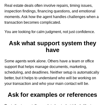
Real estate deals often involve repairs, timing issues,
inspection findings, financing questions, and emotional
moments. Ask how the agent handles challenges when a
transaction becomes complicated.
You are looking for calm judgment, not just confidence.
Ask what support system they
have
Some agents work alone. Others have a team or office
support that helps manage documents, marketing,
scheduling, and deadlines. Neither setup is automatically
better, but it helps to understand who will be working on
your transaction and who your main contact will be.
Ask for examples or references