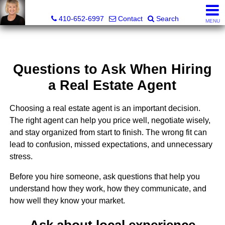
Jamie Rassi, Realtor®
410-652-6997
Contact
Search
MENU
Questions to Ask When Hiring
a Real Estate Agent
Choosing a real estate agent is an important decision.
The right agent can help you price well, negotiate wisely,
and stay organized from start to finish. The wrong fit can
lead to confusion, missed expectations, and unnecessary
stress.
Before you hire someone, ask questions that help you
understand how they work, how they communicate, and
how well they know your market.
Ask about local experience