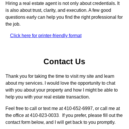
Hiring a real estate agent is not only about credentials. It
is also about trust, clarity, and execution. A few good
questions early can help you find the right professional for
the job.
Click here for printer-friendly format
Contact Us
Thank you for taking the time to visit my site and learn
about my services. I would love the opportunity to chat
with you about your property and how I might be able to
help you with your real estate transaction.
Feel free to call or text me at 410-652-6997, or call me at
the office at 410-823-0033
.
If you prefer, please fill out the
contact form below, and I will get back to you promptly.