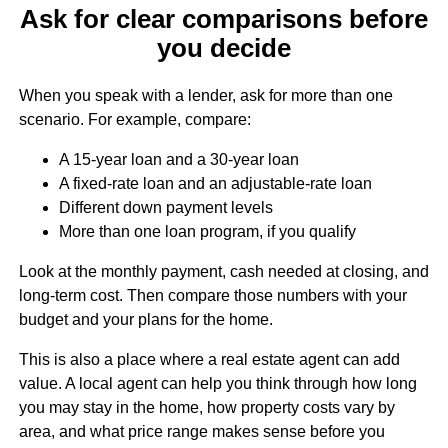
Ask for clear comparisons before
you decide
When you speak with a lender, ask for more than one
scenario. For example, compare:
A 15-year loan and a 30-year loan
A fixed-rate loan and an adjustable-rate loan
Different down payment levels
More than one loan program, if you qualify
Look at the monthly payment, cash needed at closing, and
long-term cost. Then compare those numbers with your
budget and your plans for the home.
This is also a place where a real estate agent can add
value. A local agent can help you think through how long
you may stay in the home, how property costs vary by
area, and what price range makes sense before you