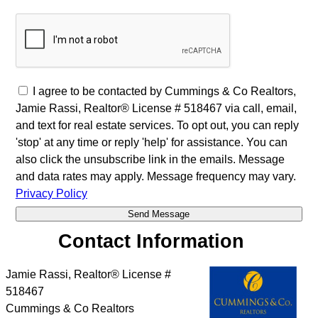
I agree to be contacted by Cummings & Co Realtors,
Jamie Rassi, Realtor® License # 518467 via call, email,
and text for real estate services. To opt out, you can reply
'stop' at any time or reply 'help' for assistance. You can
also click the unsubscribe link in the emails. Message
and data rates may apply. Message frequency may vary.
Privacy Policy
Contact Information
Jamie Rassi, Realtor® License #
518467
Cummings & Co Realtors