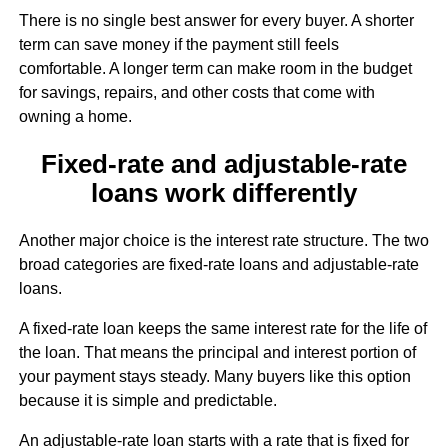
There is no single best answer for every buyer. A shorter
term can save money if the payment still feels
comfortable. A longer term can make room in the budget
for savings, repairs, and other costs that come with
owning a home.
Fixed-rate and adjustable-rate
loans work differently
Another major choice is the interest rate structure. The two
broad categories are fixed-rate loans and adjustable-rate
loans.
A fixed-rate loan keeps the same interest rate for the life of
the loan. That means the principal and interest portion of
your payment stays steady. Many buyers like this option
because it is simple and predictable.
An adjustable-rate loan starts with a rate that is fixed for