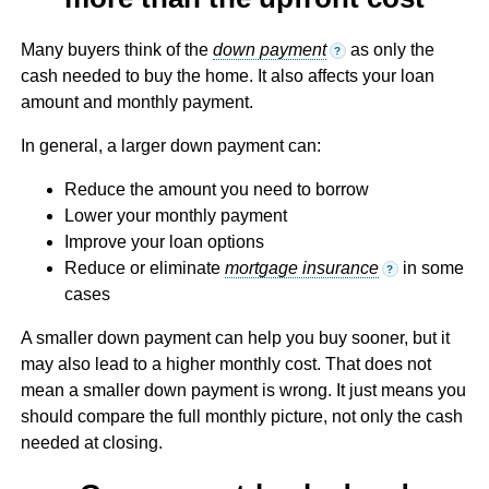
Many buyers think of the
down payment
as only the
?
cash needed to buy the home. It also affects your loan
amount and monthly payment.
In general, a larger down payment can:
Reduce the amount you need to borrow
Lower your monthly payment
Improve your loan options
Reduce or eliminate
mortgage insurance
in some
?
cases
A smaller down payment can help you buy sooner, but it
may also lead to a higher monthly cost. That does not
mean a smaller down payment is wrong. It just means you
should compare the full monthly picture, not only the cash
needed at closing.