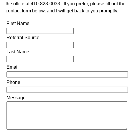
the office at 410-823-0033
.
If you prefer, please fill out the
contact form below, and I will get back to you promptly.
First Name
Referral Source
Last Name
Email
Phone
Message