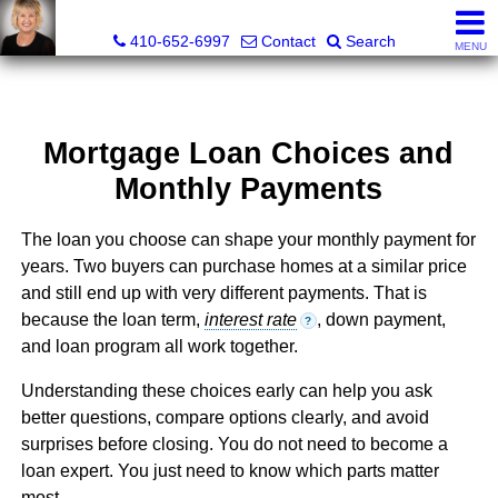
Jamie Rassi, Realtor®
410-652-6997
Contact
Search
MENU
Mortgage Loan Choices and
Monthly Payments
The loan you choose can shape your monthly payment for
years. Two buyers can purchase homes at a similar price
and still end up with very different payments. That is
because the loan term,
interest rate
, down payment,
?
and loan program all work together.
Understanding these choices early can help you ask
better questions, compare options clearly, and avoid
surprises before closing. You do not need to become a
loan expert. You just need to know which parts matter
most.