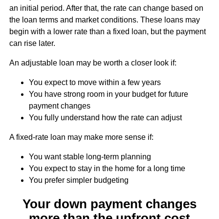
an initial period. After that, the rate can change based on
the loan terms and market conditions. These loans may
begin with a lower rate than a fixed loan, but the payment
can rise later.
An adjustable loan may be worth a closer look if:
You expect to move within a few years
You have strong room in your budget for future
payment changes
You fully understand how the rate can adjust
A fixed-rate loan may make more sense if:
You want stable long-term planning
You expect to stay in the home for a long time
You prefer simpler budgeting
Your down payment changes
more than the upfront cost