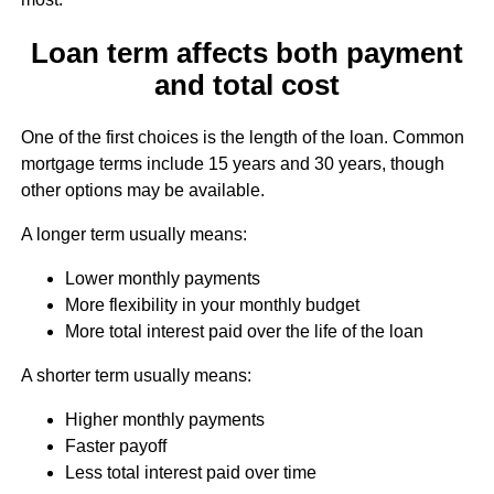
Loan term affects both payment
and total cost
One of the first choices is the length of the loan. Common
mortgage terms include 15 years and 30 years, though
other options may be available.
A longer term usually means:
Lower monthly payments
More flexibility in your monthly budget
More total interest paid over the life of the loan
A shorter term usually means:
Higher monthly payments
Faster payoff
Less total interest paid over time