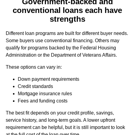
Government-backed and
conventional loans each have
strengths
Different loan programs are built for different buyer needs.
Some buyers use conventional financing. Others may
qualify for programs backed by the Federal Housing
Administration or the Department of Veterans Affairs.
These options can vary in:
Down payment requirements
Credit standards
Mortgage insurance rules
Fees and funding costs
The best fit depends on your credit profile, savings,
service history, and long-term goals. A lower upfront
requirement can be helpful, but it is still important to look
at the full cost of the loan over time.