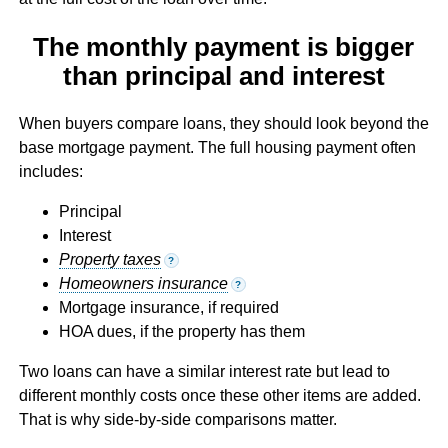
The monthly payment is bigger
than principal and interest
When buyers compare loans, they should look beyond the
base mortgage payment. The full housing payment often
includes:
Principal
Interest
Property taxes
?
Homeowners insurance
?
Mortgage insurance, if required
HOA dues, if the property has them
Two loans can have a similar interest rate but lead to
different monthly costs once these other items are added.
That is why side-by-side comparisons matter.