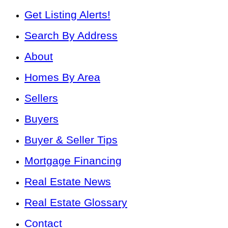
Get Listing Alerts!
Search By Address
About
Homes By Area
Sellers
Buyers
Buyer & Seller Tips
Mortgage Financing
Real Estate News
Real Estate Glossary
Contact