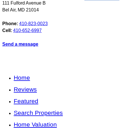
111 Fulford Avenue B
Bel Air
,
MD
21014
Phone:
410-823-0023
Cell:
410-652-6997
Send a message
Home
Reviews
Featured
Search Properties
Home Valuation