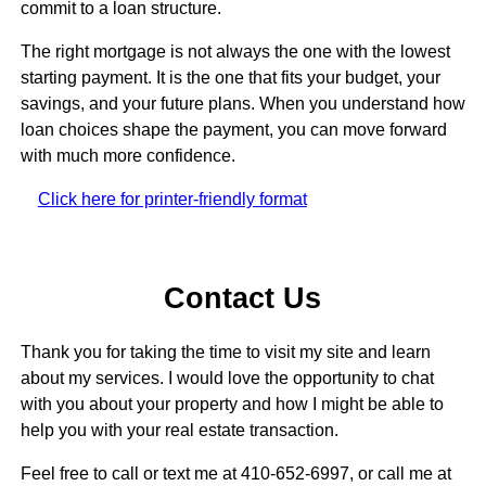
commit to a loan structure.
The right mortgage is not always the one with the lowest
starting payment. It is the one that fits your budget, your
savings, and your future plans. When you understand how
loan choices shape the payment, you can move forward
with much more confidence.
Click here for printer-friendly format
Contact Us
Thank you for taking the time to visit my site and learn
about my services. I would love the opportunity to chat
with you about your property and how I might be able to
help you with your real estate transaction.
Feel free to call or text me at 410-652-6997, or call me at