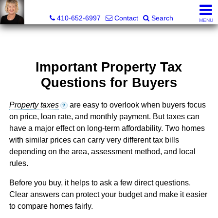
Jamie Rassi, Realtor®
410-652-6997
Contact
Search
MENU
Important Property Tax
Questions for Buyers
Property taxes
are easy to overlook when buyers focus
?
on price, loan rate, and monthly payment. But taxes can
have a major effect on long-term affordability. Two homes
with similar prices can carry very different tax bills
depending on the area, assessment method, and local
rules.
Before you buy, it helps to ask a few direct questions.
Clear answers can protect your budget and make it easier
to compare homes fairly.