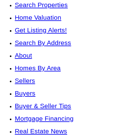
Search Properties
Home Valuation
Get Listing Alerts!
Search By Address
About
Homes By Area
Sellers
Buyers
Buyer & Seller Tips
Mortgage Financing
Real Estate News