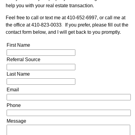
help you with your real estate transaction.
Feel free to call or text me at 410-652-6997, or call me at
the office at 410-823-0033
.
If you prefer, please fill out the
contact form below, and I will get back to you promptly.
First Name
Referral Source
Last Name
Email
Phone
Message