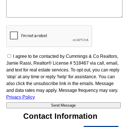
I agree to be contacted by Cummings & Co Realtors,
Jamie Rassi, Realtor® License # 518467 via call, email,
and text for real estate services. To opt out, you can reply
'stop' at any time or reply 'help' for assistance. You can
also click the unsubscribe link in the emails. Message
and data rates may apply. Message frequency may vary.
Privacy Policy
Contact Information