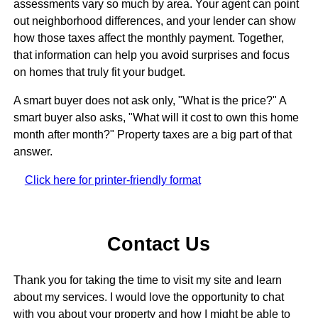
assessments vary so much by area. Your agent can point
out neighborhood differences, and your lender can show
how those taxes affect the monthly payment. Together,
that information can help you avoid surprises and focus
on homes that truly fit your budget.
A smart buyer does not ask only, "What is the price?" A
smart buyer also asks, "What will it cost to own this home
month after month?" Property taxes are a big part of that
answer.
Click here for printer-friendly format
Contact Us
Thank you for taking the time to visit my site and learn
about my services. I would love the opportunity to chat
with you about your property and how I might be able to