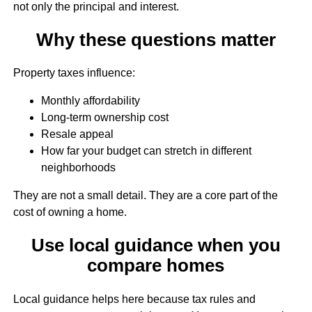
not only the principal and interest.
Why these questions matter
Property taxes influence:
Monthly affordability
Long-term ownership cost
Resale appeal
How far your budget can stretch in different
neighborhoods
They are not a small detail. They are a core part of the
cost of owning a home.
Use local guidance when you
compare homes
Local guidance helps here because tax rules and