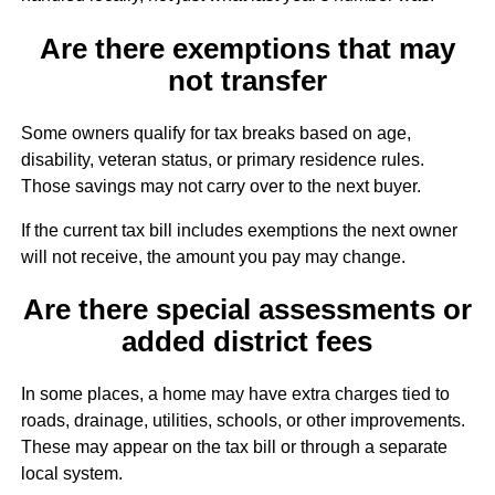
Are there exemptions that may
not transfer
Some owners qualify for tax breaks based on age,
disability, veteran status, or primary residence rules.
Those savings may not carry over to the next buyer.
If the current tax bill includes exemptions the next owner
will not receive, the amount you pay may change.
Are there special assessments or
added district fees
In some places, a home may have extra charges tied to
roads, drainage, utilities, schools, or other improvements.
These may appear on the tax bill or through a separate
local system.