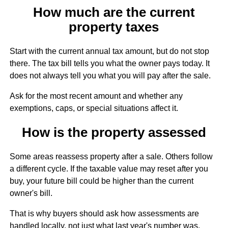
How much are the current
property taxes
Start with the current annual tax amount, but do not stop
there. The tax bill tells you what the owner pays today. It
does not always tell you what you will pay after the sale.
Ask for the most recent amount and whether any
exemptions, caps, or special situations affect it.
How is the property assessed
Some areas reassess property after a sale. Others follow
a different cycle. If the taxable value may reset after you
buy, your future bill could be higher than the current
owner's bill.
That is why buyers should ask how assessments are
handled locally, not just what last year's number was.