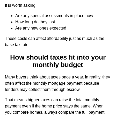
It is worth asking:
Are any special assessments in place now
How long do they last
Are any new ones expected
These costs can affect affordability just as much as the
base tax rate.
How should taxes fit into your
monthly budget
Many buyers think about taxes once a year. In reality, they
often affect the monthly mortgage payment because
lenders may collect them through escrow.
That means higher taxes can raise the total monthly
payment even if the home price stays the same. When
you compare homes, always compare the full payment,