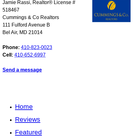
Jamie Rassi, Realtor® License #
518467
Cummings & Co Realtors
111 Fulford Avenue B
Bel Air
,
MD
21014
Phone:
410-823-0023
Cell:
410-652-6997
Send a message
Home
Reviews
Featured