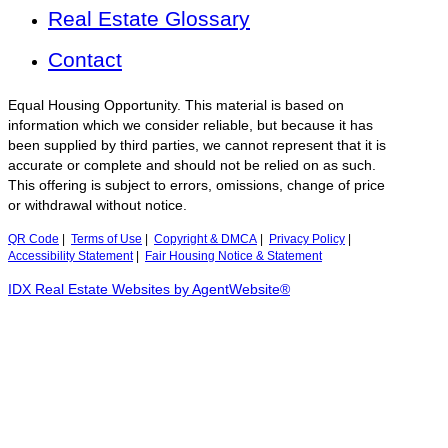
Real Estate Glossary
Contact
Equal Housing Opportunity. This material is based on
information which we consider reliable, but because it has
been supplied by third parties, we cannot represent that it is
accurate or complete and should not be relied on as such.
This offering is subject to errors, omissions, change of price
or withdrawal without notice.
QR Code
|
Terms of Use
|
Copyright & DMCA
|
Privacy Policy
|
Accessibility Statement
|
Fair Housing Notice & Statement
IDX Real Estate Websites by AgentWebsite®