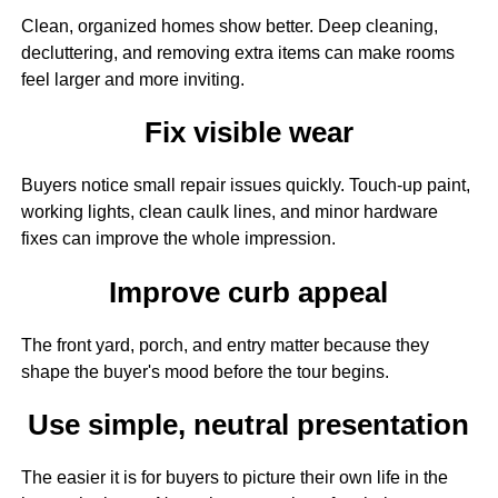
Clean, organized homes show better. Deep cleaning,
decluttering, and removing extra items can make rooms
feel larger and more inviting.
Fix visible wear
Buyers notice small repair issues quickly. Touch-up paint,
working lights, clean caulk lines, and minor hardware
fixes can improve the whole impression.
Improve curb appeal
The front yard, porch, and entry matter because they
shape the buyer's mood before the tour begins.
Use simple, neutral presentation
The easier it is for buyers to picture their own life in the