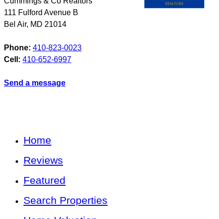
Cummings & Co Realtors
111 Fulford Avenue B
Bel Air
,
MD
21014
Phone:
410-823-0023
Cell:
410-652-6997
Send a message
Home
Reviews
Featured
Search Properties