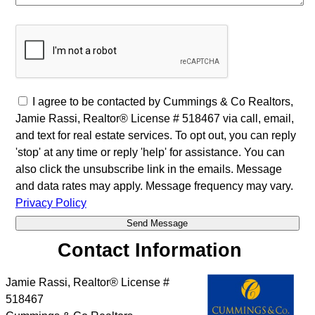
I agree to be contacted by Cummings & Co Realtors,
Jamie Rassi, Realtor® License # 518467 via call, email,
and text for real estate services. To opt out, you can reply
'stop' at any time or reply 'help' for assistance. You can
also click the unsubscribe link in the emails. Message
and data rates may apply. Message frequency may vary.
Privacy Policy
Contact Information
Jamie Rassi, Realtor® License #
518467