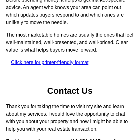
advice. An agent who knows your area can point out
which updates buyers respond to and which ones are
unlikely to move the needle.
The most marketable homes are usually the ones that feel
well-maintained, well-presented, and well-priced. Clear
value is what helps buyers move forward.
Click here for printer-friendly format
Contact Us
Thank you for taking the time to visit my site and learn
about my services. I would love the opportunity to chat
with you about your property and how I might be able to
help you with your real estate transaction.