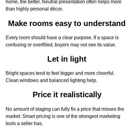
home, the better. Neutral presentation often helps more
than highly personal décor.
Make rooms easy to understand
Every room should have a clear purpose. If a space is
confusing or overfilled, buyers may not see its value.
Let in light
Bright spaces tend to feel bigger and more cheerful.
Clean windows and balanced lighting help.
Price it realistically
No amount of staging can fully fix a price that misses the
market. Smart pricing is one of the strongest marketing
tools a seller has.