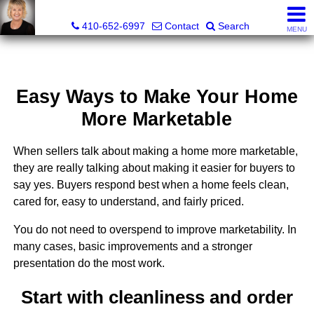
Jamie Rassi, Realtor®
410-652-6997
Contact
Search
MENU
Easy Ways to Make Your Home
More Marketable
When sellers talk about making a home more marketable,
they are really talking about making it easier for buyers to
say yes. Buyers respond best when a home feels clean,
cared for, easy to understand, and fairly priced.
You do not need to overspend to improve marketability. In
many cases, basic improvements and a stronger
presentation do the most work.
Start with cleanliness and order