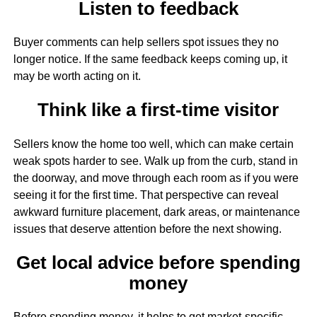
Listen to feedback
Buyer comments can help sellers spot issues they no
longer notice. If the same feedback keeps coming up, it
may be worth acting on it.
Think like a first-time visitor
Sellers know the home too well, which can make certain
weak spots harder to see. Walk up from the curb, stand in
the doorway, and move through each room as if you were
seeing it for the first time. That perspective can reveal
awkward furniture placement, dark areas, or maintenance
issues that deserve attention before the next showing.
Get local advice before spending
money
Before spending money, it helps to get market-specific