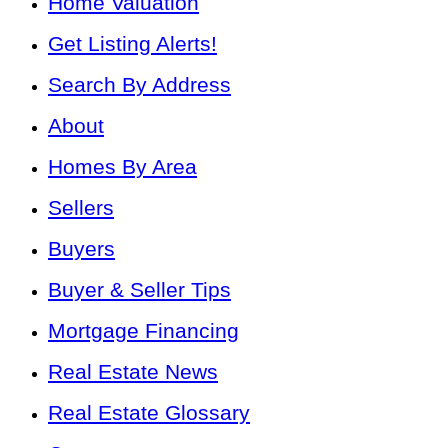
Home Valuation
Get Listing Alerts!
Search By Address
About
Homes By Area
Sellers
Buyers
Buyer & Seller Tips
Mortgage Financing
Real Estate News
Real Estate Glossary