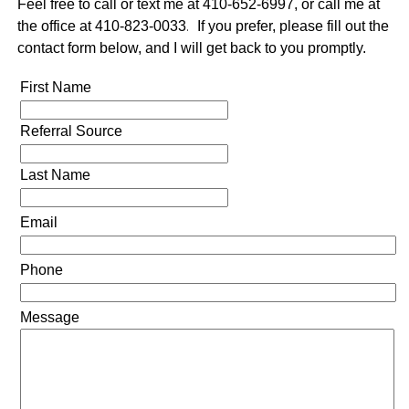
Feel free to call or text me at 410-652-6997, or call me at
the office at 410-823-0033
.
If you prefer, please fill out the
contact form below, and I will get back to you promptly.
First Name
Referral Source
Last Name
Email
Phone
Message